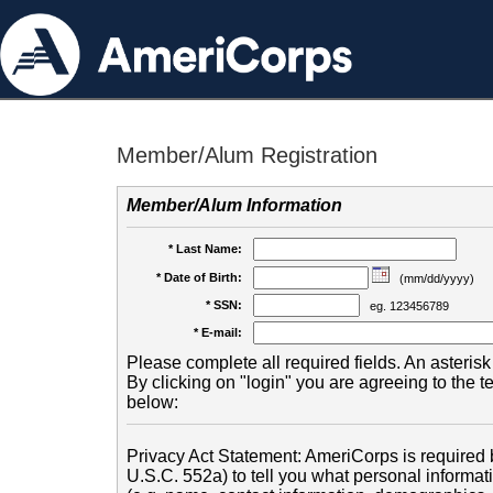
Member/Alum Registration
Member/Alum Information
* Last Name:
* Date of Birth:
(mm/dd/yyyy)
* SSN:
eg. 123456789
* E-mail:
Please complete all required fields. An asterisk 
By clicking on "login" you are agreeing to the 
below:
Privacy Act Statement: AmeriCorps is required b
U.S.C. 552a) to tell you what personal informati