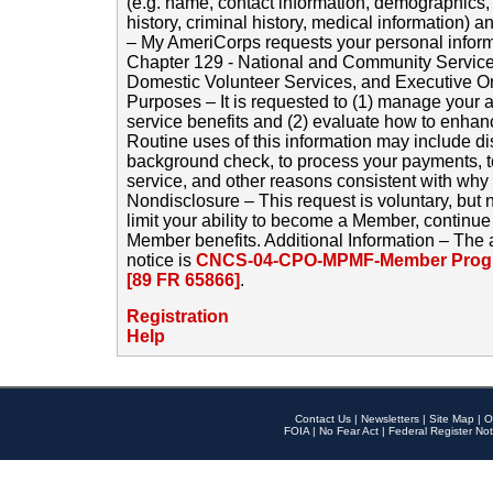
(e.g. name, contact information, demographics
history, criminal history, medical information) a
– My AmeriCorps requests your personal inform
Chapter 129 - National and Community Service
Domestic Volunteer Services, and Executive O
Purposes – It is requested to (1) manage your a
service benefits and (2) evaluate how to enha
Routine uses of this information may include d
background check, to process your payments, 
service, and other reasons consistent with why i
Nondisclosure – This request is voluntary, but 
limit your ability to become a Member, continu
Member benefits. Additional Information – The 
notice is
CNCS-04-CPO-MPMF-Member Progr
[89 FR 65866]
.
Registration
Help
Contact Us
|
Newsletters
|
Site Map
|
O
FOIA
|
No Fear Act
|
Federal Register Not