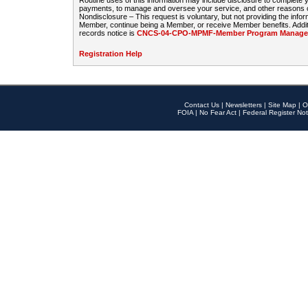
Routine uses of this information may include disclosure to complete
payments, to manage and oversee your service, and other reasons con
Nondisclosure – This request is voluntary, but not providing the infor
Member, continue being a Member, or receive Member benefits. Additi
records notice is
CNCS-04-CPO-MPMF-Member Program Manageme
Registration Help
Contact Us
|
Newsletters
|
Site Map
|
O
FOIA
|
No Fear Act
|
Federal Register Not