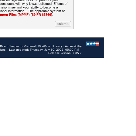
 your background check, to process your
sistent with why it was collected. Effects of
mation may limit your ability to become a
onal Information – The applicable system of
nt Files (MPMF) [89 FR 65866]
.
ffice of Inspector General
|
FirstGov
|
Privacy
|
Accessibility
ices
Last updated: Thursday, July 30, 2026, 05:09 PM
Release version: 7.35.2