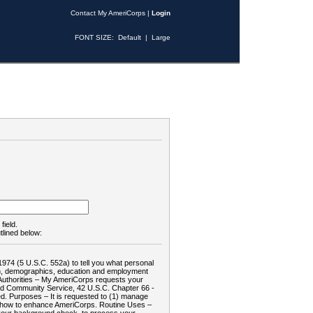
Contact My AmeriCorps
|
Login
FONT SIZE:
Default
|
Large
field.
tlined below:
1974 (5 U.S.C. 552a) to tell you what personal
tion, demographics, education and employment
d: Authorities – My AmeriCorps requests your
and Community Service, 42 U.S.C. Chapter 66 -
. Purposes – It is requested to (1) manage
te how to enhance AmeriCorps. Routine Uses –