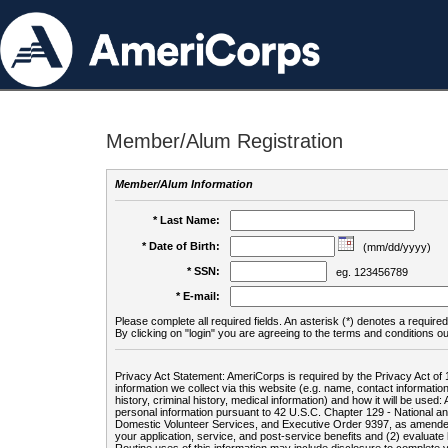
Member/Alum Registration
Member/Alum Information
* Last Name:
* Date of Birth:
(mm/dd/yyyy)
* SSN:
eg. 123456789
* E-mail:
Please complete all required fields. An asterisk (*) denotes a required 
By clicking on "login" you are agreeing to the terms and conditions ou
Privacy Act Statement: AmeriCorps is required by the Privacy Act of 
information we collect via this website (e.g. name, contact informa
history, criminal history, medical information) and how it will be use
personal information pursuant to 42 U.S.C. Chapter 129 - National 
Domestic Volunteer Services, and Executive Order 9397, as amended
your application, service, and post-service benefits and (2) evalua