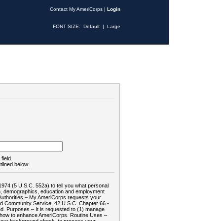
Contact My AmeriCorps
|
Login
FONT SIZE:
Default
|
Large
field.
tlined below:
1974 (5 U.S.C. 552a) to tell you what personal
tion, demographics, education and employment
d: Authorities – My AmeriCorps requests your
and Community Service, 42 U.S.C. Chapter 66 -
. Purposes – It is requested to (1) manage
te how to enhance AmeriCorps. Routine Uses –