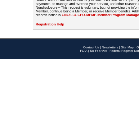
Routine uses of this information may include disclosure to complete
payments, to manage and oversee your service, and other reasons con
Nondisclosure – This request is voluntary, but not providing the infor
Member, continue being a Member, or receive Member benefits. Additi
records notice is
CNCS-04-CPO-MPMF-Member Program Manageme
Registration Help
Contact Us
|
Newsletters
|
Site Map
|
O
FOIA
|
No Fear Act
|
Federal Register Not