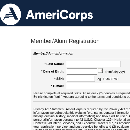
Member/Alum Registration
Member/Alum Information
* Last Name:
* Date of Birth:
(mm/dd/yyyy)
* SSN:
eg. 123456789
* E-mail:
Please complete all required fields. An asterisk (*) denotes a required 
By clicking on "login" you are agreeing to the terms and conditions ou
Privacy Act Statement: AmeriCorps is required by the Privacy Act of 
information we collect via this website (e.g. name, contact informa
history, criminal history, medical information) and how it will be use
personal information pursuant to 42 U.S.C. Chapter 129 - National 
Domestic Volunteer Services, and Executive Order 9397, as amended
your application, service, and post-service benefits and (2) evalua