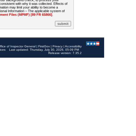
 your background check, to process your
sistent with why it was collected. Effects of
mation may limit your ability to become a
onal Information – The applicable system of
nt Files (MPMF) [89 FR 65866]
.
ffice of Inspector General
|
FirstGov
|
Privacy
|
Accessibility
ices
Last updated: Thursday, July 30, 2026, 05:09 PM
Release version: 7.35.2