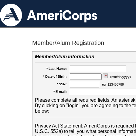
Member/Alum Registration
Member/Alum Information
* Last Name:
* Date of Birth:
(mm/dd/yyyy)
* SSN:
eg. 123456789
* E-mail:
Please complete all required fields. An asterisk 
By clicking on "login" you are agreeing to the 
below:
Privacy Act Statement: AmeriCorps is required b
U.S.C. 552a) to tell you what personal informati