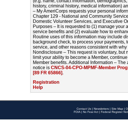
(e.g. name, contact information, demographics
history, criminal history, medical information) a
– My AmeriCorps requests your personal inform
Chapter 129 - National and Community Service
Domestic Volunteer Services, and Executive O
Purposes – It is requested to (1) manage your a
service benefits and (2) evaluate how to enha
Routine uses of this information may include d
background check, to process your payments, 
service, and other reasons consistent with why i
Nondisclosure – This request is voluntary, but 
limit your ability to become a Member, continu
Member benefits. Additional Information – The 
notice is
CNCS-04-CPO-MPMF-Member Progr
[89 FR 65866]
.
Registration
Help
Contact Us
|
Newsletters
|
Site Map
|
O
FOIA
|
No Fear Act
|
Federal Register Not