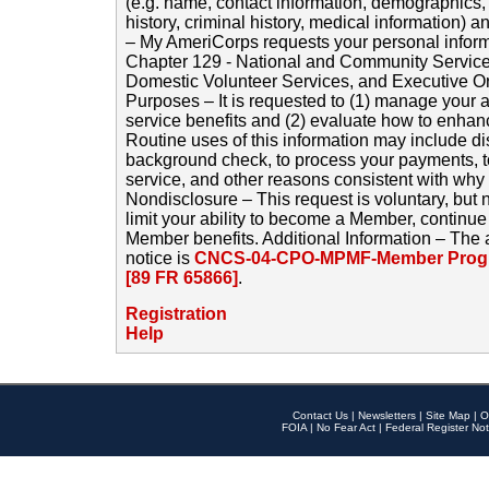
(e.g. name, contact information, demographics
history, criminal history, medical information) a
– My AmeriCorps requests your personal inform
Chapter 129 - National and Community Service
Domestic Volunteer Services, and Executive O
Purposes – It is requested to (1) manage your a
service benefits and (2) evaluate how to enha
Routine uses of this information may include d
background check, to process your payments, 
service, and other reasons consistent with why i
Nondisclosure – This request is voluntary, but 
limit your ability to become a Member, continu
Member benefits. Additional Information – The 
notice is
CNCS-04-CPO-MPMF-Member Progr
[89 FR 65866]
.
Registration
Help
Contact Us
|
Newsletters
|
Site Map
|
O
FOIA
|
No Fear Act
|
Federal Register Not