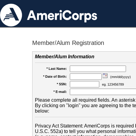
Member/Alum Registration
Member/Alum Information
* Last Name:
* Date of Birth:
(mm/dd/yyyy)
* SSN:
eg. 123456789
* E-mail:
Please complete all required fields. An asterisk 
By clicking on "login" you are agreeing to the 
below:
Privacy Act Statement: AmeriCorps is required b
U.S.C. 552a) to tell you what personal informati