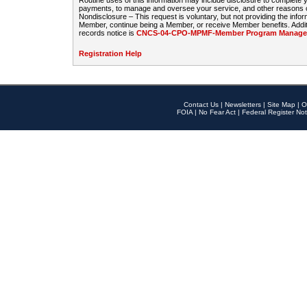
Routine uses of this information may include disclosure to complete
payments, to manage and oversee your service, and other reasons con
Nondisclosure – This request is voluntary, but not providing the infor
Member, continue being a Member, or receive Member benefits. Additi
records notice is
CNCS-04-CPO-MPMF-Member Program Manageme
Registration Help
Contact Us
|
Newsletters
|
Site Map
|
O
FOIA
|
No Fear Act
|
Federal Register Not