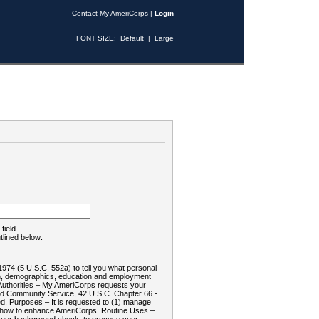
Contact My AmeriCorps
|
Login
FONT SIZE:
Default
|
Large
field.
tlined below:
1974 (5 U.S.C. 552a) to tell you what personal
tion, demographics, education and employment
d: Authorities – My AmeriCorps requests your
and Community Service, 42 U.S.C. Chapter 66 -
. Purposes – It is requested to (1) manage
te how to enhance AmeriCorps. Routine Uses –