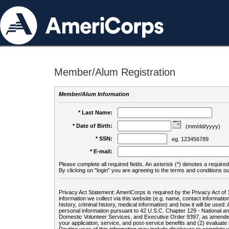
Member/Alum Registration
Member/Alum Information
* Last Name:
* Date of Birth:
(mm/dd/yyyy)
* SSN:
eg. 123456789
* E-mail:
Please complete all required fields. An asterisk (*) denotes a required 
By clicking on "login" you are agreeing to the terms and conditions ou
Privacy Act Statement: AmeriCorps is required by the Privacy Act of 
information we collect via this website (e.g. name, contact informa
history, criminal history, medical information) and how it will be use
personal information pursuant to 42 U.S.C. Chapter 129 - National 
Domestic Volunteer Services, and Executive Order 9397, as amended
your application, service, and post-service benefits and (2) evalua