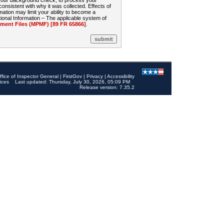
 your background check, to process your
sistent with why it was collected. Effects of
mation may limit your ability to become a
onal Information – The applicable system of
nt Files (MPMF) [89 FR 65866]
.
ffice of Inspector General
|
FirstGov
|
Privacy
|
Accessibility
ices
Last updated: Thursday, July 30, 2026, 05:09 PM
Release version: 7.35.2