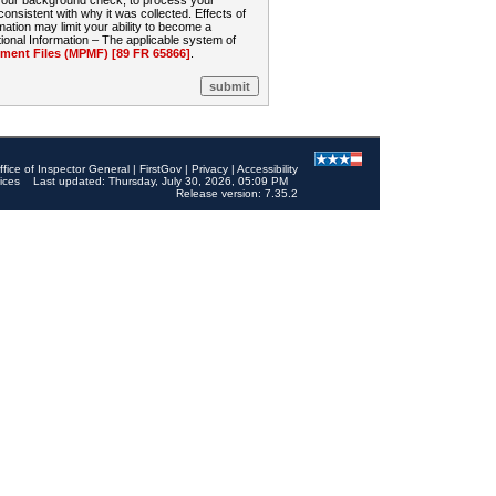
 your background check, to process your
sistent with why it was collected. Effects of
mation may limit your ability to become a
onal Information – The applicable system of
nt Files (MPMF) [89 FR 65866]
.
ffice of Inspector General
|
FirstGov
|
Privacy
|
Accessibility
ices
Last updated: Thursday, July 30, 2026, 05:09 PM
Release version: 7.35.2