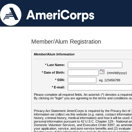
Member/Alum Registration
Member/Alum Information
* Last Name:
* Date of Birth:
(mm/dd/yyyy)
* SSN:
eg. 123456789
* E-mail:
Please complete all required fields. An asterisk (*) denotes a required 
By clicking on "login" you are agreeing to the terms and conditions ou
Privacy Act Statement: AmeriCorps is required by the Privacy Act of 
information we collect via this website (e.g. name, contact informa
history, criminal history, medical information) and how it will be use
personal information pursuant to 42 U.S.C. Chapter 129 - National 
Domestic Volunteer Services, and Executive Order 9397, as amended
your application, service, and post-service benefits and (2) evalua