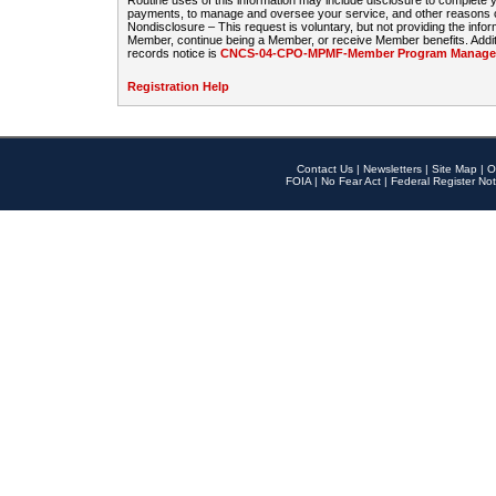
Routine uses of this information may include disclosure to complete
payments, to manage and oversee your service, and other reasons con
Nondisclosure – This request is voluntary, but not providing the infor
Member, continue being a Member, or receive Member benefits. Additi
records notice is
CNCS-04-CPO-MPMF-Member Program Manageme
Registration Help
Contact Us
|
Newsletters
|
Site Map
|
O
FOIA
|
No Fear Act
|
Federal Register Not