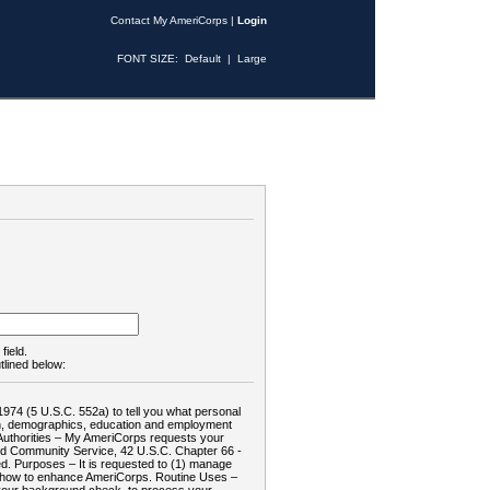
Contact My AmeriCorps
|
Login
FONT SIZE:
Default
|
Large
field.
tlined below:
1974 (5 U.S.C. 552a) to tell you what personal
tion, demographics, education and employment
d: Authorities – My AmeriCorps requests your
and Community Service, 42 U.S.C. Chapter 66 -
. Purposes – It is requested to (1) manage
te how to enhance AmeriCorps. Routine Uses –