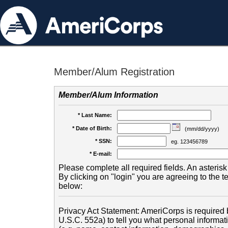
Member/Alum Registration
Member/Alum Information
* Last Name:
* Date of Birth:
(mm/dd/yyyy)
* SSN:
eg. 123456789
* E-mail:
Please complete all required fields. An asterisk 
By clicking on "login" you are agreeing to the 
below:
Privacy Act Statement: AmeriCorps is required b
U.S.C. 552a) to tell you what personal informati