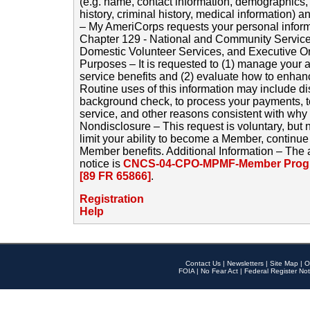
(e.g. name, contact information, demographics
history, criminal history, medical information) a
– My AmeriCorps requests your personal inform
Chapter 129 - National and Community Service
Domestic Volunteer Services, and Executive O
Purposes – It is requested to (1) manage your a
service benefits and (2) evaluate how to enha
Routine uses of this information may include d
background check, to process your payments, 
service, and other reasons consistent with why i
Nondisclosure – This request is voluntary, but 
limit your ability to become a Member, continu
Member benefits. Additional Information – The 
notice is
CNCS-04-CPO-MPMF-Member Progr
[89 FR 65866]
.
Registration
Help
Contact Us
|
Newsletters
|
Site Map
|
O
FOIA
|
No Fear Act
|
Federal Register Not