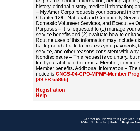
(e.g. name, contact information, demographics
history, criminal history, medical information) a
– My AmeriCorps requests your personal inform
Chapter 129 - National and Community Service
Domestic Volunteer Services, and Executive O
Purposes – It is requested to (1) manage your a
service benefits and (2) evaluate how to enha
Routine uses of this information may include d
background check, to process your payments, 
service, and other reasons consistent with why i
Nondisclosure – This request is voluntary, but 
limit your ability to become a Member, continu
Member benefits. Additional Information – The 
notice is
CNCS-04-CPO-MPMF-Member Progr
[89 FR 65866]
.
Registration
Help
Contact Us
|
Newsletters
|
Site Map
|
O
FOIA
|
No Fear Act
|
Federal Register Not