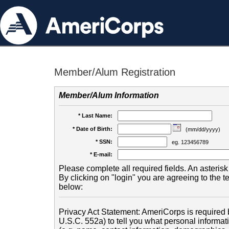
Member/Alum Registration
Member/Alum Information
* Last Name:
* Date of Birth:
(mm/dd/yyyy)
* SSN:
eg. 123456789
* E-mail:
Please complete all required fields. An asterisk 
By clicking on "login" you are agreeing to the 
below:
Privacy Act Statement: AmeriCorps is required b
U.S.C. 552a) to tell you what personal informati