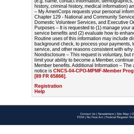
(e.g. name, contact information, demographics
history, criminal history, medical information) a
– My AmeriCorps requests your personal inform
Chapter 129 - National and Community Service
Domestic Volunteer Services, and Executive O
Purposes – It is requested to (1) manage your a
service benefits and (2) evaluate how to enha
Routine uses of this information may include d
background check, to process your payments, 
service, and other reasons consistent with why i
Nondisclosure – This request is voluntary, but 
limit your ability to become a Member, continu
Member benefits. Additional Information – The 
notice is
CNCS-04-CPO-MPMF-Member Progr
[89 FR 65866]
.
Registration
Help
Contact Us
|
Newsletters
|
Site Map
|
O
FOIA
|
No Fear Act
|
Federal Register Not