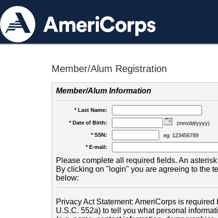
Member/Alum Registration
Member/Alum Information
* Last Name:
* Date of Birth:
(mm/dd/yyyy)
* SSN:
eg. 123456789
* E-mail:
Please complete all required fields. An asterisk 
By clicking on "login" you are agreeing to the 
below:
Privacy Act Statement: AmeriCorps is required b
U.S.C. 552a) to tell you what personal informati