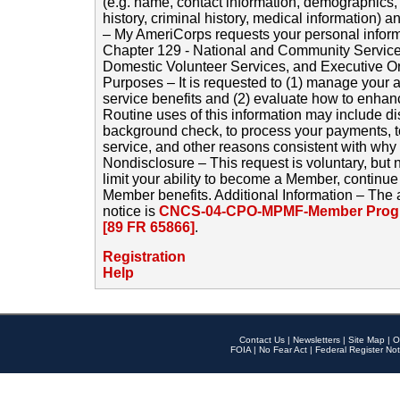
(e.g. name, contact information, demographics
history, criminal history, medical information) a
– My AmeriCorps requests your personal inform
Chapter 129 - National and Community Service
Domestic Volunteer Services, and Executive O
Purposes – It is requested to (1) manage your a
service benefits and (2) evaluate how to enha
Routine uses of this information may include d
background check, to process your payments, 
service, and other reasons consistent with why i
Nondisclosure – This request is voluntary, but 
limit your ability to become a Member, continu
Member benefits. Additional Information – The 
notice is
CNCS-04-CPO-MPMF-Member Progr
[89 FR 65866]
.
Registration
Help
Contact Us
|
Newsletters
|
Site Map
|
O
FOIA
|
No Fear Act
|
Federal Register Not