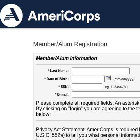
Member/Alum Registration
Member/Alum Information
* Last Name:
* Date of Birth:
(mm/dd/yyyy)
* SSN:
eg. 123456789
* E-mail:
Please complete all required fields. An asterisk 
By clicking on "login" you are agreeing to the 
below:
Privacy Act Statement: AmeriCorps is required b
U.S.C. 552a) to tell you what personal informati