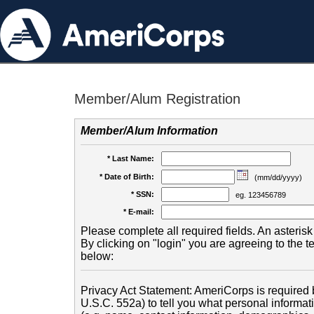
Member/Alum Registration
Member/Alum Information
* Last Name:
* Date of Birth:
(mm/dd/yyyy)
* SSN:
eg. 123456789
* E-mail:
Please complete all required fields. An asterisk 
By clicking on "login" you are agreeing to the 
below:
Privacy Act Statement: AmeriCorps is required b
U.S.C. 552a) to tell you what personal informati