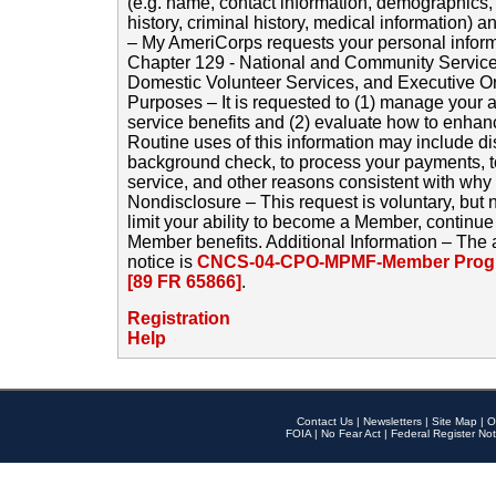
(e.g. name, contact information, demographics
history, criminal history, medical information) a
– My AmeriCorps requests your personal inform
Chapter 129 - National and Community Service
Domestic Volunteer Services, and Executive O
Purposes – It is requested to (1) manage your a
service benefits and (2) evaluate how to enha
Routine uses of this information may include d
background check, to process your payments, 
service, and other reasons consistent with why i
Nondisclosure – This request is voluntary, but 
limit your ability to become a Member, continu
Member benefits. Additional Information – The 
notice is
CNCS-04-CPO-MPMF-Member Progr
[89 FR 65866]
.
Registration
Help
Contact Us
|
Newsletters
|
Site Map
|
O
FOIA
|
No Fear Act
|
Federal Register Not