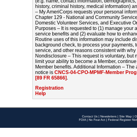
(e.g. name, contact information, demographics
history, criminal history, medical information) a
– My AmeriCorps requests your personal inform
Chapter 129 - National and Community Service
Domestic Volunteer Services, and Executive O
Purposes – It is requested to (1) manage your a
service benefits and (2) evaluate how to enha
Routine uses of this information may include d
background check, to process your payments, 
service, and other reasons consistent with why i
Nondisclosure – This request is voluntary, but 
limit your ability to become a Member, continu
Member benefits. Additional Information – The 
notice is
CNCS-04-CPO-MPMF-Member Progr
[89 FR 65866]
.
Registration
Help
Contact Us
|
Newsletters
|
Site Map
|
O
FOIA
|
No Fear Act
|
Federal Register Not