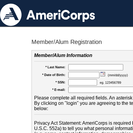
Member/Alum Registration
Member/Alum Information
* Last Name:
* Date of Birth:
(mm/dd/yyyy)
* SSN:
eg. 123456789
* E-mail:
Please complete all required fields. An asterisk 
By clicking on "login" you are agreeing to the 
below:
Privacy Act Statement: AmeriCorps is required b
U.S.C. 552a) to tell you what personal informati