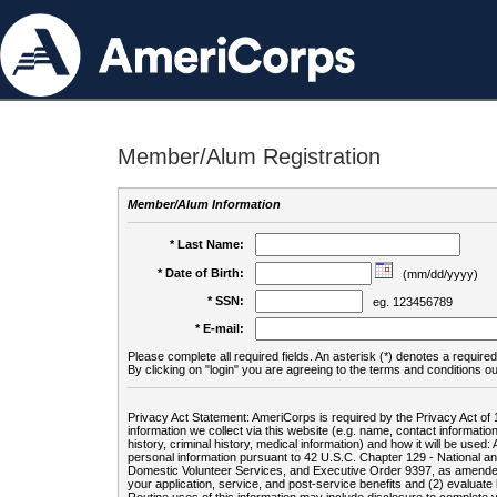
Member/Alum Registration
Member/Alum Information
* Last Name:
* Date of Birth:
(mm/dd/yyyy)
* SSN:
eg. 123456789
* E-mail:
Please complete all required fields. An asterisk (*) denotes a required 
By clicking on "login" you are agreeing to the terms and conditions ou
Privacy Act Statement: AmeriCorps is required by the Privacy Act of 
information we collect via this website (e.g. name, contact informa
history, criminal history, medical information) and how it will be use
personal information pursuant to 42 U.S.C. Chapter 129 - National 
Domestic Volunteer Services, and Executive Order 9397, as amended
your application, service, and post-service benefits and (2) evalua