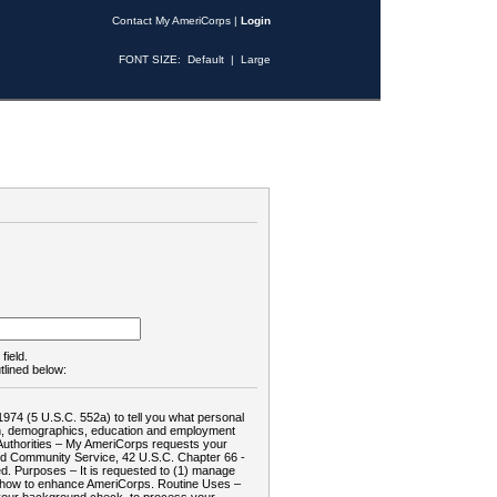
Contact My AmeriCorps
|
Login
FONT SIZE:
Default
|
Large
field.
tlined below:
1974 (5 U.S.C. 552a) to tell you what personal
tion, demographics, education and employment
d: Authorities – My AmeriCorps requests your
and Community Service, 42 U.S.C. Chapter 66 -
. Purposes – It is requested to (1) manage
te how to enhance AmeriCorps. Routine Uses –