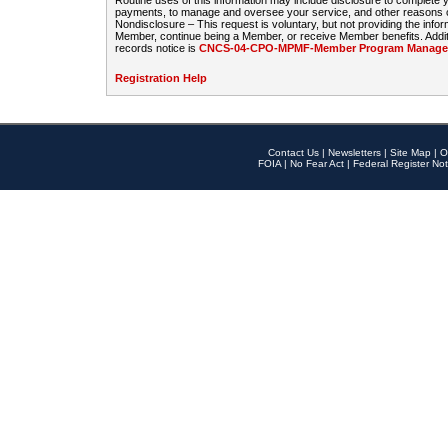
Routine uses of this information may include disclosure to complete
payments, to manage and oversee your service, and other reasons con
Nondisclosure – This request is voluntary, but not providing the infor
Member, continue being a Member, or receive Member benefits. Additi
records notice is
CNCS-04-CPO-MPMF-Member Program Manageme
Registration Help
Contact Us
|
Newsletters
|
Site Map
|
O
FOIA
|
No Fear Act
|
Federal Register Not