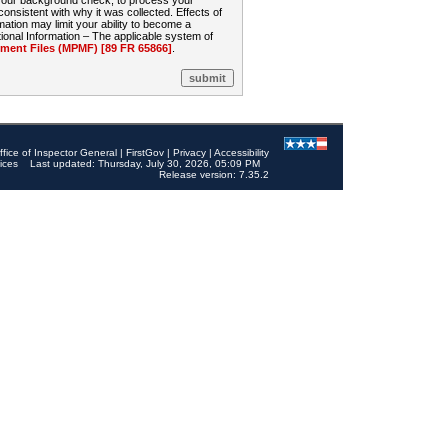
 your background check, to process your
sistent with why it was collected. Effects of
mation may limit your ability to become a
onal Information – The applicable system of
nt Files (MPMF) [89 FR 65866]
.
ffice of Inspector General
|
FirstGov
|
Privacy
|
Accessibility
ices
Last updated: Thursday, July 30, 2026, 05:09 PM
Release version: 7.35.2