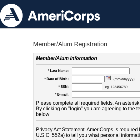
Member/Alum Registration
Member/Alum Information
* Last Name:
* Date of Birth:
(mm/dd/yyyy)
* SSN:
eg. 123456789
* E-mail:
Please complete all required fields. An asterisk 
By clicking on "login" you are agreeing to the 
below:
Privacy Act Statement: AmeriCorps is required b
U.S.C. 552a) to tell you what personal informati