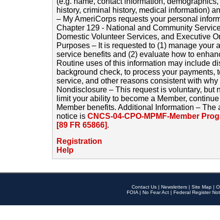
(e.g. name, contact information, demographics
history, criminal history, medical information) a
– My AmeriCorps requests your personal inform
Chapter 129 - National and Community Service
Domestic Volunteer Services, and Executive O
Purposes – It is requested to (1) manage your a
service benefits and (2) evaluate how to enha
Routine uses of this information may include d
background check, to process your payments, 
service, and other reasons consistent with why i
Nondisclosure – This request is voluntary, but 
limit your ability to become a Member, continu
Member benefits. Additional Information – The 
notice is
CNCS-04-CPO-MPMF-Member Progr
[89 FR 65866]
.
Registration
Help
Contact Us
|
Newsletters
|
Site Map
|
O
FOIA
|
No Fear Act
|
Federal Register Not