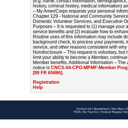
(e.g. name, contact information, demographics
history, criminal history, medical information) a
– My AmeriCorps requests your personal inform
Chapter 129 - National and Community Service
Domestic Volunteer Services, and Executive O
Purposes – It is requested to (1) manage your a
service benefits and (2) evaluate how to enha
Routine uses of this information may include d
background check, to process your payments, 
service, and other reasons consistent with why i
Nondisclosure – This request is voluntary, but 
limit your ability to become a Member, continu
Member benefits. Additional Information – The 
notice is
CNCS-04-CPO-MPMF-Member Progr
[89 FR 65866]
.
Registration
Help
Contact Us
|
Newsletters
|
Site Map
|
O
FOIA
|
No Fear Act
|
Federal Register Not