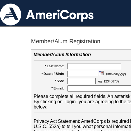
Member/Alum Registration
Member/Alum Information
* Last Name:
* Date of Birth:
(mm/dd/yyyy)
* SSN:
eg. 123456789
* E-mail:
Please complete all required fields. An asterisk 
By clicking on "login" you are agreeing to the 
below:
Privacy Act Statement: AmeriCorps is required b
U.S.C. 552a) to tell you what personal informati