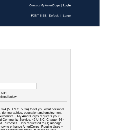
Contact My AmeriCorps
|
Login
FONT SIZE:
Default
|
Large
field.
tlined below:
1974 (5 U.S.C. 552a) to tell you what personal
tion, demographics, education and employment
d: Authorities – My AmeriCorps requests your
and Community Service, 42 U.S.C. Chapter 66 -
. Purposes – It is requested to (1) manage
te how to enhance AmeriCorps. Routine Uses –