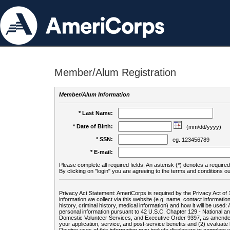
Member/Alum Registration
Member/Alum Information
* Last Name:
* Date of Birth:
(mm/dd/yyyy)
* SSN:
eg. 123456789
* E-mail:
Please complete all required fields. An asterisk (*) denotes a required 
By clicking on "login" you are agreeing to the terms and conditions ou
Privacy Act Statement: AmeriCorps is required by the Privacy Act of 
information we collect via this website (e.g. name, contact informa
history, criminal history, medical information) and how it will be use
personal information pursuant to 42 U.S.C. Chapter 129 - National 
Domestic Volunteer Services, and Executive Order 9397, as amended
your application, service, and post-service benefits and (2) evalua