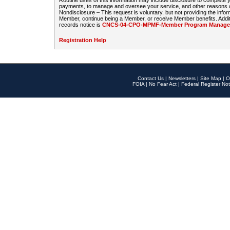
Routine uses of this information may include disclosure to complete
payments, to manage and oversee your service, and other reasons con
Nondisclosure – This request is voluntary, but not providing the infor
Member, continue being a Member, or receive Member benefits. Additi
records notice is
CNCS-04-CPO-MPMF-Member Program Manageme
Registration Help
Contact Us
|
Newsletters
|
Site Map
|
O
FOIA
|
No Fear Act
|
Federal Register Not