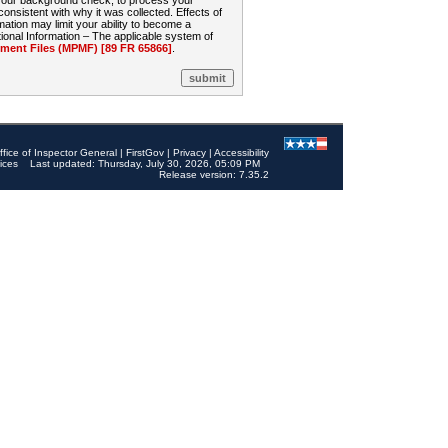
 your background check, to process your
sistent with why it was collected. Effects of
mation may limit your ability to become a
onal Information – The applicable system of
nt Files (MPMF) [89 FR 65866]
.
ffice of Inspector General
|
FirstGov
|
Privacy
|
Accessibility
ices
Last updated: Thursday, July 30, 2026, 05:09 PM
Release version: 7.35.2