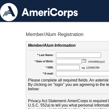
Member/Alum Registration
Member/Alum Information
* Last Name:
* Date of Birth:
(mm/dd/yyyy)
* SSN:
eg. 123456789
* E-mail:
Please complete all required fields. An asterisk 
By clicking on "login" you are agreeing to the 
below:
Privacy Act Statement: AmeriCorps is required b
U.S.C. 552a) to tell you what personal informati