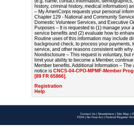
(e.g. name, contact information, demographics
history, criminal history, medical information) a
– My AmeriCorps requests your personal inform
Chapter 129 - National and Community Service
Domestic Volunteer Services, and Executive O
Purposes – It is requested to (1) manage your a
service benefits and (2) evaluate how to enha
Routine uses of this information may include d
background check, to process your payments, 
service, and other reasons consistent with why i
Nondisclosure – This request is voluntary, but 
limit your ability to become a Member, continu
Member benefits. Additional Information – The 
notice is
CNCS-04-CPO-MPMF-Member Progr
[89 FR 65866]
.
Registration
Help
Contact Us
|
Newsletters
|
Site Map
|
O
FOIA
|
No Fear Act
|
Federal Register Not