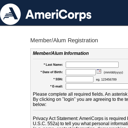
Member/Alum Registration
Member/Alum Information
* Last Name:
* Date of Birth:
(mm/dd/yyyy)
* SSN:
eg. 123456789
* E-mail:
Please complete all required fields. An asterisk 
By clicking on "login" you are agreeing to the 
below:
Privacy Act Statement: AmeriCorps is required b
U.S.C. 552a) to tell you what personal informati