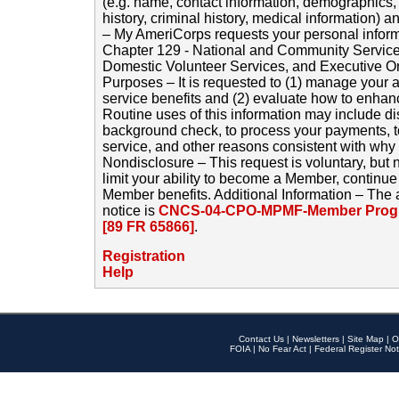
(e.g. name, contact information, demographics
history, criminal history, medical information) a
– My AmeriCorps requests your personal inform
Chapter 129 - National and Community Service
Domestic Volunteer Services, and Executive O
Purposes – It is requested to (1) manage your a
service benefits and (2) evaluate how to enha
Routine uses of this information may include d
background check, to process your payments, 
service, and other reasons consistent with why i
Nondisclosure – This request is voluntary, but 
limit your ability to become a Member, continu
Member benefits. Additional Information – The 
notice is
CNCS-04-CPO-MPMF-Member Progr
[89 FR 65866]
.
Registration
Help
Contact Us
|
Newsletters
|
Site Map
|
O
FOIA
|
No Fear Act
|
Federal Register Not