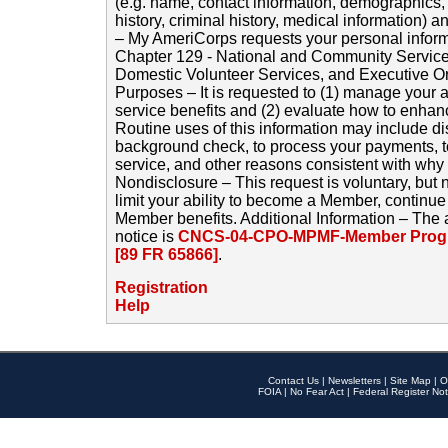
(e.g. name, contact information, demographics
history, criminal history, medical information) a
– My AmeriCorps requests your personal inform
Chapter 129 - National and Community Service
Domestic Volunteer Services, and Executive O
Purposes – It is requested to (1) manage your a
service benefits and (2) evaluate how to enha
Routine uses of this information may include d
background check, to process your payments, 
service, and other reasons consistent with why i
Nondisclosure – This request is voluntary, but 
limit your ability to become a Member, continu
Member benefits. Additional Information – The 
notice is
CNCS-04-CPO-MPMF-Member Progr
[89 FR 65866]
.
Registration
Help
Contact Us
|
Newsletters
|
Site Map
|
O
FOIA
|
No Fear Act
|
Federal Register Not