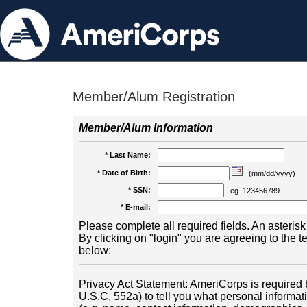
Member/Alum Registration
Member/Alum Information
* Last Name:
* Date of Birth:
(mm/dd/yyyy)
* SSN:
eg. 123456789
* E-mail:
Please complete all required fields. An asterisk 
By clicking on "login" you are agreeing to the 
below:
Privacy Act Statement: AmeriCorps is required b
U.S.C. 552a) to tell you what personal informati