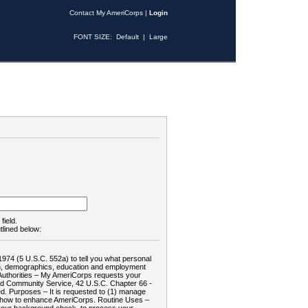
Contact My AmeriCorps
|
Login
FONT SIZE:
Default
|
Large
field.
tlined below:
1974 (5 U.S.C. 552a) to tell you what personal
tion, demographics, education and employment
d: Authorities – My AmeriCorps requests your
and Community Service, 42 U.S.C. Chapter 66 -
. Purposes – It is requested to (1) manage
te how to enhance AmeriCorps. Routine Uses –