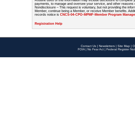
Routine uses of this information may include disclosure to complete
payments, to manage and oversee your service, and other reasons con
Nondisclosure – This request is voluntary, but not providing the infor
Member, continue being a Member, or receive Member benefits. Additi
records notice is
CNCS-04-CPO-MPMF-Member Program Manageme
Registration Help
Contact Us
|
Newsletters
|
Site Map
|
O
FOIA
|
No Fear Act
|
Federal Register Not