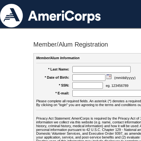
Member/Alum Registration
Member/Alum Information
* Last Name:
* Date of Birth:
(mm/dd/yyyy)
* SSN:
eg. 123456789
* E-mail:
Please complete all required fields. An asterisk (*) denotes a required 
By clicking on "login" you are agreeing to the terms and conditions ou
Privacy Act Statement: AmeriCorps is required by the Privacy Act of 
information we collect via this website (e.g. name, contact informa
history, criminal history, medical information) and how it will be use
personal information pursuant to 42 U.S.C. Chapter 129 - National 
Domestic Volunteer Services, and Executive Order 9397, as amended
your application, service, and post-service benefits and (2) evalua