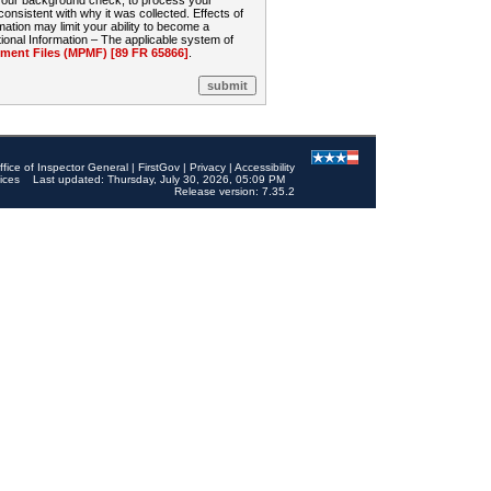
 your background check, to process your
sistent with why it was collected. Effects of
mation may limit your ability to become a
onal Information – The applicable system of
nt Files (MPMF) [89 FR 65866]
.
ffice of Inspector General
|
FirstGov
|
Privacy
|
Accessibility
ices
Last updated: Thursday, July 30, 2026, 05:09 PM
Release version: 7.35.2