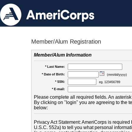
Member/Alum Registration
Member/Alum Information
* Last Name:
* Date of Birth:
(mm/dd/yyyy)
* SSN:
eg. 123456789
* E-mail:
Please complete all required fields. An asterisk 
By clicking on "login" you are agreeing to the 
below:
Privacy Act Statement: AmeriCorps is required b
U.S.C. 552a) to tell you what personal informati