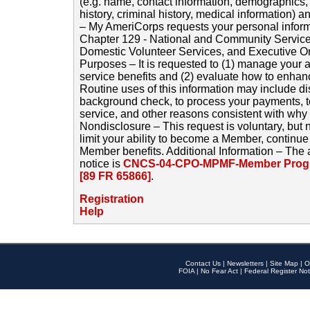
(e.g. name, contact information, demographics
history, criminal history, medical information) a
– My AmeriCorps requests your personal inform
Chapter 129 - National and Community Service
Domestic Volunteer Services, and Executive O
Purposes – It is requested to (1) manage your a
service benefits and (2) evaluate how to enha
Routine uses of this information may include d
background check, to process your payments, 
service, and other reasons consistent with why i
Nondisclosure – This request is voluntary, but 
limit your ability to become a Member, continu
Member benefits. Additional Information – The 
notice is
CNCS-04-CPO-MPMF-Member Progr
[89 FR 65866]
.
Registration
Help
Contact Us
|
Newsletters
|
Site Map
|
O
FOIA
|
No Fear Act
|
Federal Register Not