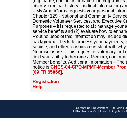
(e.g. name, contact information, demographics
history, criminal history, medical information) a
– My AmeriCorps requests your personal inform
Chapter 129 - National and Community Service
Domestic Volunteer Services, and Executive O
Purposes – It is requested to (1) manage your a
service benefits and (2) evaluate how to enha
Routine uses of this information may include d
background check, to process your payments, 
service, and other reasons consistent with why i
Nondisclosure – This request is voluntary, but 
limit your ability to become a Member, continu
Member benefits. Additional Information – The 
notice is
CNCS-04-CPO-MPMF-Member Progr
[89 FR 65866]
.
Registration
Help
Contact Us
|
Newsletters
|
Site Map
|
O
FOIA
|
No Fear Act
|
Federal Register Not