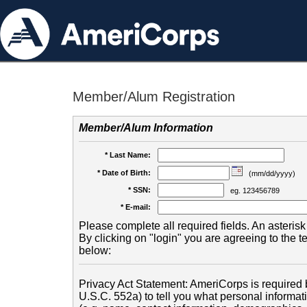
Member/Alum Registration
Member/Alum Information
* Last Name:
* Date of Birth:
(mm/dd/yyyy)
* SSN:
eg. 123456789
* E-mail:
Please complete all required fields. An asterisk 
By clicking on "login" you are agreeing to the 
below:
Privacy Act Statement: AmeriCorps is required b
U.S.C. 552a) to tell you what personal informati