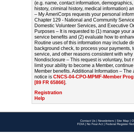
(e.g. name, contact information, demographics
history, criminal history, medical information) a
– My AmeriCorps requests your personal inform
Chapter 129 - National and Community Service
Domestic Volunteer Services, and Executive O
Purposes – It is requested to (1) manage your a
service benefits and (2) evaluate how to enha
Routine uses of this information may include d
background check, to process your payments, 
service, and other reasons consistent with why i
Nondisclosure – This request is voluntary, but 
limit your ability to become a Member, continu
Member benefits. Additional Information – The 
notice is
CNCS-04-CPO-MPMF-Member Progr
[89 FR 65866]
.
Registration
Help
Contact Us
|
Newsletters
|
Site Map
|
O
FOIA
|
No Fear Act
|
Federal Register Not