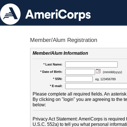
Member/Alum Registration
Member/Alum Information
* Last Name:
* Date of Birth:
(mm/dd/yyyy)
* SSN:
eg. 123456789
* E-mail:
Please complete all required fields. An asterisk 
By clicking on "login" you are agreeing to the 
below:
Privacy Act Statement: AmeriCorps is required b
U.S.C. 552a) to tell you what personal informati