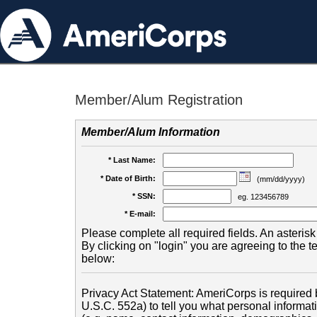
Member/Alum Registration
Member/Alum Information
* Last Name:
* Date of Birth:
(mm/dd/yyyy)
* SSN:
eg. 123456789
* E-mail:
Please complete all required fields. An asterisk 
By clicking on "login" you are agreeing to the 
below:
Privacy Act Statement: AmeriCorps is required b
U.S.C. 552a) to tell you what personal informati