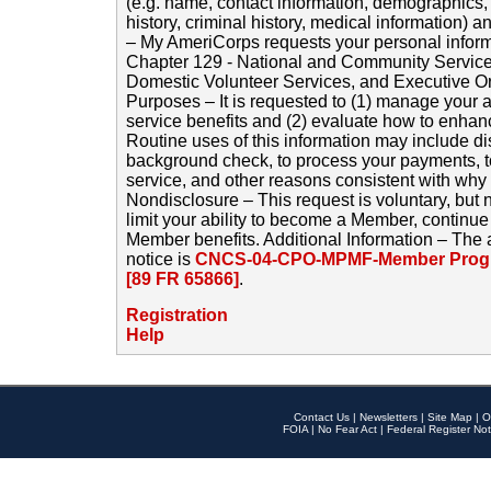
(e.g. name, contact information, demographics
history, criminal history, medical information) a
– My AmeriCorps requests your personal inform
Chapter 129 - National and Community Service
Domestic Volunteer Services, and Executive O
Purposes – It is requested to (1) manage your a
service benefits and (2) evaluate how to enha
Routine uses of this information may include d
background check, to process your payments, 
service, and other reasons consistent with why i
Nondisclosure – This request is voluntary, but 
limit your ability to become a Member, continu
Member benefits. Additional Information – The 
notice is
CNCS-04-CPO-MPMF-Member Progr
[89 FR 65866]
.
Registration
Help
Contact Us
|
Newsletters
|
Site Map
|
O
FOIA
|
No Fear Act
|
Federal Register Not