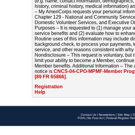
(e.g. name, contact information, demographics
history, criminal history, medical information) a
– My AmeriCorps requests your personal inform
Chapter 129 - National and Community Service
Domestic Volunteer Services, and Executive O
Purposes – It is requested to (1) manage your a
service benefits and (2) evaluate how to enha
Routine uses of this information may include d
background check, to process your payments, 
service, and other reasons consistent with why i
Nondisclosure – This request is voluntary, but 
limit your ability to become a Member, continu
Member benefits. Additional Information – The 
notice is
CNCS-04-CPO-MPMF-Member Progr
[89 FR 65866]
.
Registration
Help
Contact Us
|
Newsletters
|
Site Map
|
O
FOIA
|
No Fear Act
|
Federal Register Not