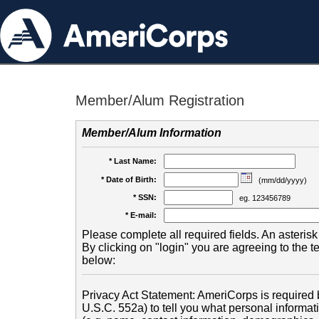
Member/Alum Registration
Member/Alum Information
* Last Name:
* Date of Birth:
(mm/dd/yyyy)
* SSN:
eg. 123456789
* E-mail:
Please complete all required fields. An asterisk 
By clicking on "login" you are agreeing to the 
below:
Privacy Act Statement: AmeriCorps is required b
U.S.C. 552a) to tell you what personal informati