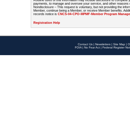
Routine uses of this information may include disclosure to complete
payments, to manage and oversee your service, and other reasons con
Nondisclosure – This request is voluntary, but not providing the infor
Member, continue being a Member, or receive Member benefits. Additi
records notice is
CNCS-04-CPO-MPMF-Member Program Manageme
Registration Help
Contact Us
|
Newsletters
|
Site Map
|
O
FOIA
|
No Fear Act
|
Federal Register Not