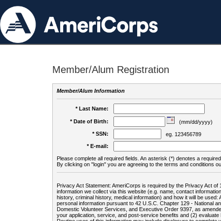
Member/Alum Registration
Member/Alum Information
* Last Name:
* Date of Birth:
(mm/dd/yyyy)
* SSN:
eg. 123456789
* E-mail:
Please complete all required fields. An asterisk (*) denotes a required 
By clicking on "login" you are agreeing to the terms and conditions ou
Privacy Act Statement: AmeriCorps is required by the Privacy Act of 
information we collect via this website (e.g. name, contact informa
history, criminal history, medical information) and how it will be use
personal information pursuant to 42 U.S.C. Chapter 129 - National 
Domestic Volunteer Services, and Executive Order 9397, as amended
your application, service, and post-service benefits and (2) evalua