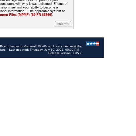
 your background check, to process your
sistent with why it was collected. Effects of
mation may limit your ability to become a
onal Information – The applicable system of
nt Files (MPMF) [89 FR 65866]
.
ffice of Inspector General
|
FirstGov
|
Privacy
|
Accessibility
ices
Last updated: Thursday, July 30, 2026, 05:09 PM
Release version: 7.35.2