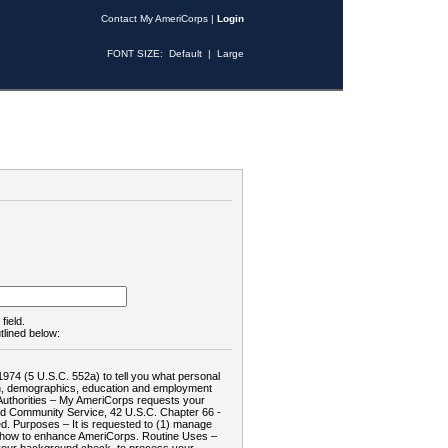
Contact My AmeriCorps
|
Login
FONT SIZE:
Default
|
Large
field.
tlined below:
1974 (5 U.S.C. 552a) to tell you what personal
tion, demographics, education and employment
d: Authorities – My AmeriCorps requests your
and Community Service, 42 U.S.C. Chapter 66 -
. Purposes – It is requested to (1) manage
te how to enhance AmeriCorps. Routine Uses –