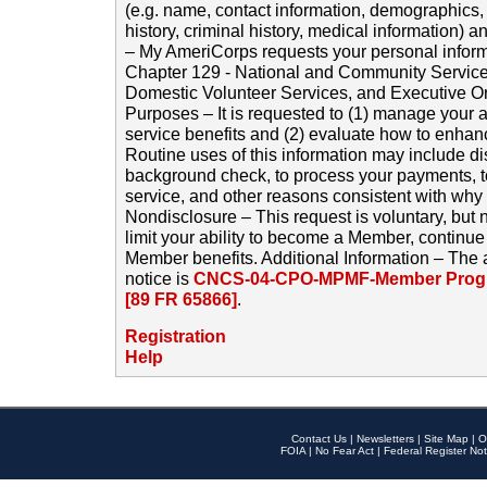
(e.g. name, contact information, demographics
history, criminal history, medical information) a
– My AmeriCorps requests your personal inform
Chapter 129 - National and Community Service
Domestic Volunteer Services, and Executive O
Purposes – It is requested to (1) manage your a
service benefits and (2) evaluate how to enha
Routine uses of this information may include d
background check, to process your payments, 
service, and other reasons consistent with why i
Nondisclosure – This request is voluntary, but 
limit your ability to become a Member, continu
Member benefits. Additional Information – The 
notice is
CNCS-04-CPO-MPMF-Member Progr
[89 FR 65866]
.
Registration
Help
Contact Us
|
Newsletters
|
Site Map
|
O
FOIA
|
No Fear Act
|
Federal Register Not