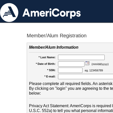
Member/Alum Registration
Member/Alum Information
* Last Name:
* Date of Birth:
(mm/dd/yyyy)
* SSN:
eg. 123456789
* E-mail:
Please complete all required fields. An asterisk 
By clicking on "login" you are agreeing to the 
below:
Privacy Act Statement: AmeriCorps is required b
U.S.C. 552a) to tell you what personal informati