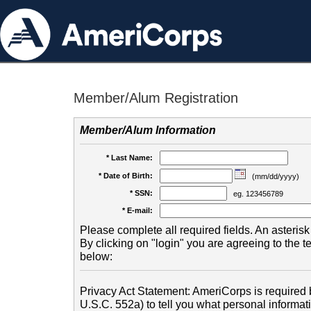
Member/Alum Registration
Member/Alum Information
* Last Name:
* Date of Birth:
(mm/dd/yyyy)
* SSN:
eg. 123456789
* E-mail:
Please complete all required fields. An asterisk 
By clicking on "login" you are agreeing to the 
below:
Privacy Act Statement: AmeriCorps is required b
U.S.C. 552a) to tell you what personal informati