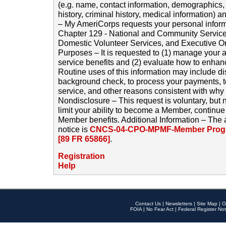
(e.g. name, contact information, demographics
history, criminal history, medical information) a
– My AmeriCorps requests your personal inform
Chapter 129 - National and Community Service
Domestic Volunteer Services, and Executive O
Purposes – It is requested to (1) manage your a
service benefits and (2) evaluate how to enha
Routine uses of this information may include d
background check, to process your payments, 
service, and other reasons consistent with why i
Nondisclosure – This request is voluntary, but 
limit your ability to become a Member, continu
Member benefits. Additional Information – The 
notice is
CNCS-04-CPO-MPMF-Member Progr
[89 FR 65866]
.
Registration
Help
Contact Us
|
Newsletters
|
Site Map
|
O
FOIA
|
No Fear Act
|
Federal Register Not