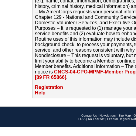
(e.g. name, contact information, demographics
history, criminal history, medical information) a
– My AmeriCorps requests your personal inform
Chapter 129 - National and Community Service
Domestic Volunteer Services, and Executive O
Purposes – It is requested to (1) manage your a
service benefits and (2) evaluate how to enha
Routine uses of this information may include d
background check, to process your payments, 
service, and other reasons consistent with why i
Nondisclosure – This request is voluntary, but 
limit your ability to become a Member, continu
Member benefits. Additional Information – The 
notice is
CNCS-04-CPO-MPMF-Member Progr
[89 FR 65866]
.
Registration
Help
Contact Us
|
Newsletters
|
Site Map
|
O
FOIA
|
No Fear Act
|
Federal Register Not