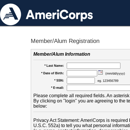
Member/Alum Registration
Member/Alum Information
* Last Name:
* Date of Birth:
(mm/dd/yyyy)
* SSN:
eg. 123456789
* E-mail:
Please complete all required fields. An asterisk 
By clicking on "login" you are agreeing to the 
below:
Privacy Act Statement: AmeriCorps is required b
U.S.C. 552a) to tell you what personal informati