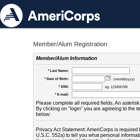
Member/Alum Registration
Member/Alum Information
* Last Name:
* Date of Birth:
(mm/dd/yyyy)
* SSN:
eg. 123456789
* E-mail:
Please complete all required fields. An asterisk 
By clicking on "login" you are agreeing to the 
below:
Privacy Act Statement: AmeriCorps is required b
U.S.C. 552a) to tell you what personal informati