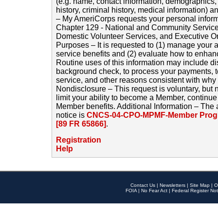
(e.g. name, contact information, demographics
history, criminal history, medical information) a
– My AmeriCorps requests your personal inform
Chapter 129 - National and Community Service
Domestic Volunteer Services, and Executive O
Purposes – It is requested to (1) manage your a
service benefits and (2) evaluate how to enha
Routine uses of this information may include d
background check, to process your payments, 
service, and other reasons consistent with why i
Nondisclosure – This request is voluntary, but 
limit your ability to become a Member, continu
Member benefits. Additional Information – The 
notice is
CNCS-04-CPO-MPMF-Member Progr
[89 FR 65866]
.
Registration
Help
Contact Us
|
Newsletters
|
Site Map
|
O
FOIA
|
No Fear Act
|
Federal Register Not