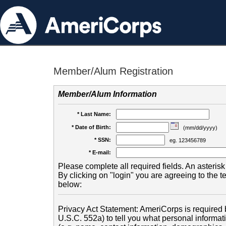
Member/Alum Registration
Member/Alum Information
* Last Name:
* Date of Birth:
(mm/dd/yyyy)
* SSN:
eg. 123456789
* E-mail:
Please complete all required fields. An asterisk 
By clicking on "login" you are agreeing to the 
below:
Privacy Act Statement: AmeriCorps is required b
U.S.C. 552a) to tell you what personal informati