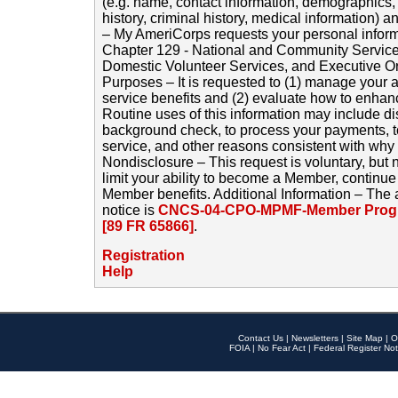
(e.g. name, contact information, demographics
history, criminal history, medical information) a
– My AmeriCorps requests your personal inform
Chapter 129 - National and Community Service
Domestic Volunteer Services, and Executive O
Purposes – It is requested to (1) manage your a
service benefits and (2) evaluate how to enha
Routine uses of this information may include d
background check, to process your payments, 
service, and other reasons consistent with why i
Nondisclosure – This request is voluntary, but 
limit your ability to become a Member, continu
Member benefits. Additional Information – The 
notice is
CNCS-04-CPO-MPMF-Member Progr
[89 FR 65866]
.
Registration
Help
Contact Us
|
Newsletters
|
Site Map
|
O
FOIA
|
No Fear Act
|
Federal Register Not