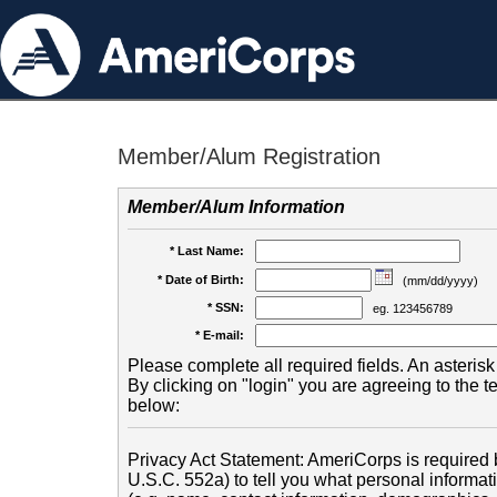
Member/Alum Registration
Member/Alum Information
* Last Name:
* Date of Birth:
(mm/dd/yyyy)
* SSN:
eg. 123456789
* E-mail:
Please complete all required fields. An asterisk 
By clicking on "login" you are agreeing to the 
below:
Privacy Act Statement: AmeriCorps is required b
U.S.C. 552a) to tell you what personal informati