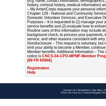
(e.g. name, contact information, demographics
history, criminal history, medical information) a
– My AmeriCorps requests your personal inform
Chapter 129 - National and Community Service
Domestic Volunteer Services, and Executive O
Purposes – It is requested to (1) manage your a
service benefits and (2) evaluate how to enha
Routine uses of this information may include d
background check, to process your payments, 
service, and other reasons consistent with why i
Nondisclosure – This request is voluntary, but 
limit your ability to become a Member, continu
Member benefits. Additional Information – The 
notice is
CNCS-04-CPO-MPMF-Member Progr
[89 FR 65866]
.
Registration
Help
Contact Us
|
Newsletters
|
Site Map
|
O
FOIA
|
No Fear Act
|
Federal Register Not