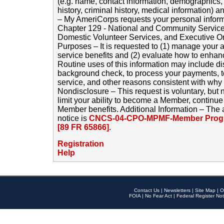
(e.g. name, contact information, demographics
history, criminal history, medical information) a
– My AmeriCorps requests your personal inform
Chapter 129 - National and Community Service
Domestic Volunteer Services, and Executive O
Purposes – It is requested to (1) manage your a
service benefits and (2) evaluate how to enha
Routine uses of this information may include d
background check, to process your payments, 
service, and other reasons consistent with why i
Nondisclosure – This request is voluntary, but 
limit your ability to become a Member, continu
Member benefits. Additional Information – The 
notice is
CNCS-04-CPO-MPMF-Member Progr
[89 FR 65866]
.
Registration
Help
Contact Us
|
Newsletters
|
Site Map
|
O
FOIA
|
No Fear Act
|
Federal Register Not