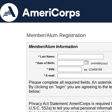
Member/Alum Registration
Member/Alum Information
* Last Name:
* Date of Birth:
(mm/dd/yyyy)
* SSN:
eg. 123456789
* E-mail:
Please complete all required fields. An asterisk 
By clicking on "login" you are agreeing to the 
below:
Privacy Act Statement: AmeriCorps is required b
U.S.C. 552a) to tell you what personal informati