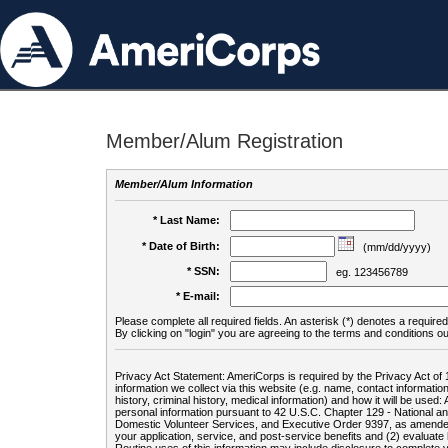
Member/Alum Registration
Member/Alum Information
* Last Name:
* Date of Birth:
(mm/dd/yyyy)
* SSN:
eg. 123456789
* E-mail:
Please complete all required fields. An asterisk (*) denotes a required 
By clicking on "login" you are agreeing to the terms and conditions ou
Privacy Act Statement: AmeriCorps is required by the Privacy Act of 
information we collect via this website (e.g. name, contact informa
history, criminal history, medical information) and how it will be use
personal information pursuant to 42 U.S.C. Chapter 129 - National 
Domestic Volunteer Services, and Executive Order 9397, as amended
your application, service, and post-service benefits and (2) evalua