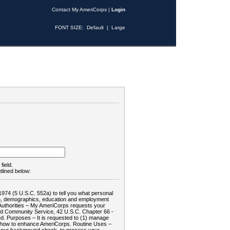
Contact My AmeriCorps
|
Login
FONT SIZE:
Default
|
Large
field.
tlined below:
1974 (5 U.S.C. 552a) to tell you what personal
tion, demographics, education and employment
d: Authorities – My AmeriCorps requests your
and Community Service, 42 U.S.C. Chapter 66 -
. Purposes – It is requested to (1) manage
te how to enhance AmeriCorps. Routine Uses –