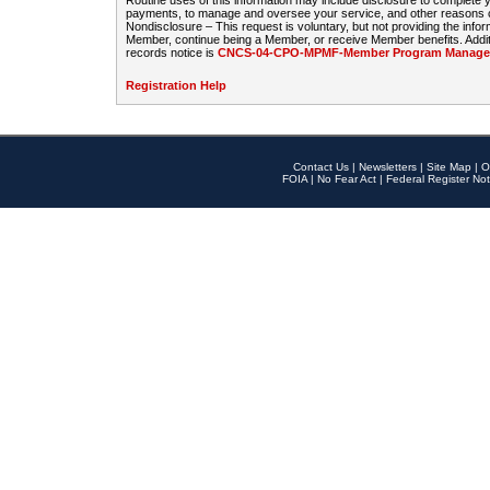
Routine uses of this information may include disclosure to complete
payments, to manage and oversee your service, and other reasons con
Nondisclosure – This request is voluntary, but not providing the infor
Member, continue being a Member, or receive Member benefits. Additi
records notice is
CNCS-04-CPO-MPMF-Member Program Manageme
Registration Help
Contact Us
|
Newsletters
|
Site Map
|
O
FOIA
|
No Fear Act
|
Federal Register Not