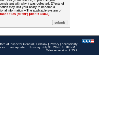
 your background check, to process your
sistent with why it was collected. Effects of
mation may limit your ability to become a
onal Information – The applicable system of
nt Files (MPMF) [89 FR 65866]
.
ffice of Inspector General
|
FirstGov
|
Privacy
|
Accessibility
ices
Last updated: Thursday, July 30, 2026, 05:09 PM
Release version: 7.35.2