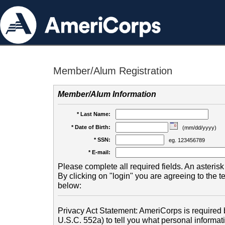
Member/Alum Registration
Member/Alum Information
* Last Name:
* Date of Birth:
(mm/dd/yyyy)
* SSN:
eg. 123456789
* E-mail:
Please complete all required fields. An asterisk 
By clicking on "login" you are agreeing to the 
below:
Privacy Act Statement: AmeriCorps is required b
U.S.C. 552a) to tell you what personal informati