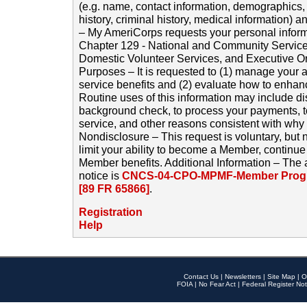
(e.g. name, contact information, demographics
history, criminal history, medical information) a
– My AmeriCorps requests your personal inform
Chapter 129 - National and Community Service
Domestic Volunteer Services, and Executive O
Purposes – It is requested to (1) manage your a
service benefits and (2) evaluate how to enha
Routine uses of this information may include d
background check, to process your payments, 
service, and other reasons consistent with why i
Nondisclosure – This request is voluntary, but 
limit your ability to become a Member, continu
Member benefits. Additional Information – The 
notice is
CNCS-04-CPO-MPMF-Member Progr
[89 FR 65866]
.
Registration
Help
Contact Us
|
Newsletters
|
Site Map
|
O
FOIA
|
No Fear Act
|
Federal Register Not