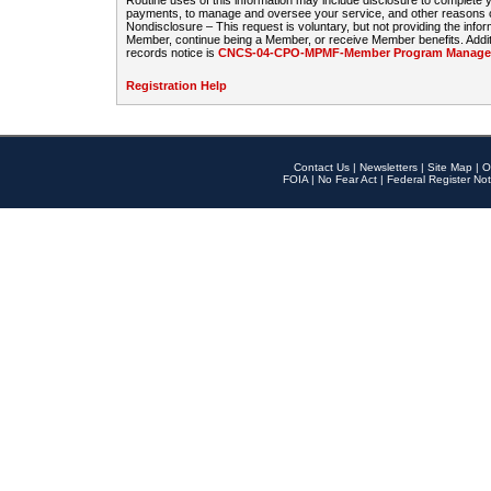
Routine uses of this information may include disclosure to complete
payments, to manage and oversee your service, and other reasons con
Nondisclosure – This request is voluntary, but not providing the infor
Member, continue being a Member, or receive Member benefits. Additi
records notice is
CNCS-04-CPO-MPMF-Member Program Manageme
Registration Help
Contact Us
|
Newsletters
|
Site Map
|
O
FOIA
|
No Fear Act
|
Federal Register Not