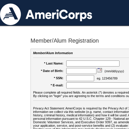
Member/Alum Registration
Member/Alum Information
* Last Name:
* Date of Birth:
(mm/dd/yyyy)
* SSN:
eg. 123456789
* E-mail:
Please complete all required fields. An asterisk (*) denotes a required 
By clicking on "login" you are agreeing to the terms and conditions ou
Privacy Act Statement: AmeriCorps is required by the Privacy Act of 
information we collect via this website (e.g. name, contact informa
history, criminal history, medical information) and how it will be use
personal information pursuant to 42 U.S.C. Chapter 129 - National 
Domestic Volunteer Services, and Executive Order 9397, as amended
your application, service, and post-service benefits and (2) evalua