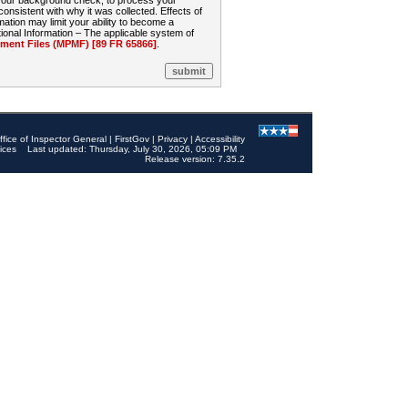
 your background check, to process your
sistent with why it was collected. Effects of
mation may limit your ability to become a
onal Information – The applicable system of
nt Files (MPMF) [89 FR 65866]
.
ffice of Inspector General
|
FirstGov
|
Privacy
|
Accessibility
ices
Last updated: Thursday, July 30, 2026, 05:09 PM
Release version: 7.35.2