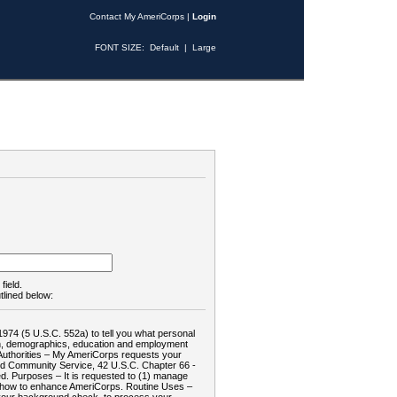
Contact My AmeriCorps
|
Login
FONT SIZE:
Default
|
Large
field.
tlined below:
1974 (5 U.S.C. 552a) to tell you what personal
tion, demographics, education and employment
d: Authorities – My AmeriCorps requests your
and Community Service, 42 U.S.C. Chapter 66 -
. Purposes – It is requested to (1) manage
te how to enhance AmeriCorps. Routine Uses –