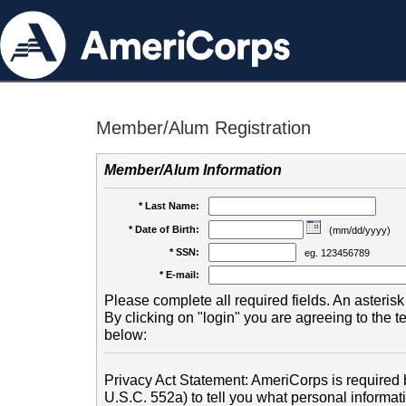
Member/Alum Registration
Member/Alum Information
* Last Name:
* Date of Birth:
(mm/dd/yyyy)
* SSN:
eg. 123456789
* E-mail:
Please complete all required fields. An asterisk 
By clicking on "login" you are agreeing to the 
below:
Privacy Act Statement: AmeriCorps is required b
U.S.C. 552a) to tell you what personal informati