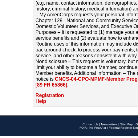
(e.g. name, contact information, demographics
history, criminal history, medical information) a
– My AmeriCorps requests your personal inform
Chapter 129 - National and Community Service
Domestic Volunteer Services, and Executive O
Purposes – It is requested to (1) manage your a
service benefits and (2) evaluate how to enha
Routine uses of this information may include d
background check, to process your payments, 
service, and other reasons consistent with why i
Nondisclosure – This request is voluntary, but 
limit your ability to become a Member, continu
Member benefits. Additional Information – The 
notice is
CNCS-04-CPO-MPMF-Member Progr
[89 FR 65866]
.
Registration
Help
Contact Us
|
Newsletters
|
Site Map
|
O
FOIA
|
No Fear Act
|
Federal Register Not