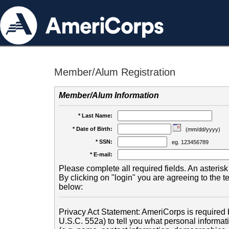
Member/Alum Registration
Member/Alum Information
* Last Name:
* Date of Birth:
(mm/dd/yyyy)
* SSN:
eg. 123456789
* E-mail:
Please complete all required fields. An asterisk 
By clicking on "login" you are agreeing to the 
below:
Privacy Act Statement: AmeriCorps is required b
U.S.C. 552a) to tell you what personal informati