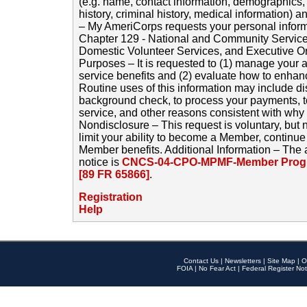
(e.g. name, contact information, demographics
history, criminal history, medical information) a
– My AmeriCorps requests your personal inform
Chapter 129 - National and Community Service
Domestic Volunteer Services, and Executive O
Purposes – It is requested to (1) manage your a
service benefits and (2) evaluate how to enha
Routine uses of this information may include d
background check, to process your payments, 
service, and other reasons consistent with why i
Nondisclosure – This request is voluntary, but 
limit your ability to become a Member, continu
Member benefits. Additional Information – The 
notice is
CNCS-04-CPO-MPMF-Member Progr
[89 FR 65866]
.
Registration
Help
Contact Us
|
Newsletters
|
Site Map
|
O
FOIA
|
No Fear Act
|
Federal Register Not