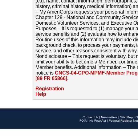
(e.g. name, contact information, demographics
history, criminal history, medical information) a
– My AmeriCorps requests your personal inform
Chapter 129 - National and Community Service
Domestic Volunteer Services, and Executive O
Purposes – It is requested to (1) manage your a
service benefits and (2) evaluate how to enha
Routine uses of this information may include d
background check, to process your payments, 
service, and other reasons consistent with why i
Nondisclosure – This request is voluntary, but 
limit your ability to become a Member, continu
Member benefits. Additional Information – The 
notice is
CNCS-04-CPO-MPMF-Member Progr
[89 FR 65866]
.
Registration
Help
Contact Us
|
Newsletters
|
Site Map
|
O
FOIA
|
No Fear Act
|
Federal Register Not