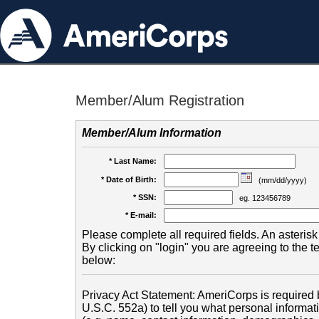
Member/Alum Registration
Member/Alum Information
* Last Name:
* Date of Birth:
(mm/dd/yyyy)
* SSN:
eg. 123456789
* E-mail:
Please complete all required fields. An asterisk 
By clicking on "login" you are agreeing to the 
below:
Privacy Act Statement: AmeriCorps is required b
U.S.C. 552a) to tell you what personal informati