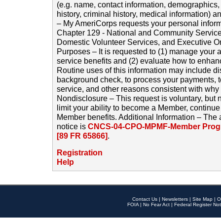
(e.g. name, contact information, demographics
history, criminal history, medical information) a
– My AmeriCorps requests your personal inform
Chapter 129 - National and Community Service
Domestic Volunteer Services, and Executive O
Purposes – It is requested to (1) manage your a
service benefits and (2) evaluate how to enha
Routine uses of this information may include d
background check, to process your payments, 
service, and other reasons consistent with why i
Nondisclosure – This request is voluntary, but 
limit your ability to become a Member, continu
Member benefits. Additional Information – The 
notice is
CNCS-04-CPO-MPMF-Member Progr
[89 FR 65866]
.
Registration
Help
Contact Us
|
Newsletters
|
Site Map
|
O
FOIA
|
No Fear Act
|
Federal Register Not