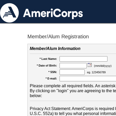
Member/Alum Registration
Member/Alum Information
* Last Name:
* Date of Birth:
(mm/dd/yyyy)
* SSN:
eg. 123456789
* E-mail:
Please complete all required fields. An asterisk 
By clicking on "login" you are agreeing to the 
below:
Privacy Act Statement: AmeriCorps is required b
U.S.C. 552a) to tell you what personal informati