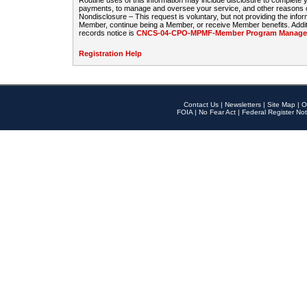
Routine uses of this information may include disclosure to complete
payments, to manage and oversee your service, and other reasons con
Nondisclosure – This request is voluntary, but not providing the infor
Member, continue being a Member, or receive Member benefits. Additi
records notice is
CNCS-04-CPO-MPMF-Member Program Manageme
Registration Help
Contact Us
|
Newsletters
|
Site Map
|
O
FOIA
|
No Fear Act
|
Federal Register Not