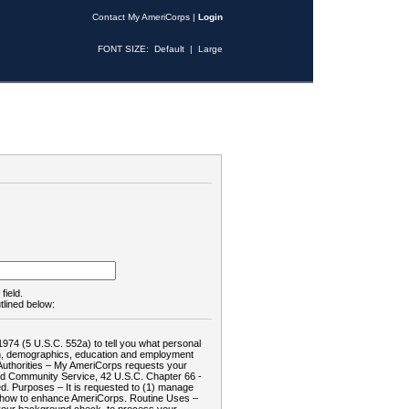
Contact My AmeriCorps
|
Login
FONT SIZE:
Default
|
Large
field.
tlined below:
1974 (5 U.S.C. 552a) to tell you what personal
tion, demographics, education and employment
d: Authorities – My AmeriCorps requests your
and Community Service, 42 U.S.C. Chapter 66 -
. Purposes – It is requested to (1) manage
te how to enhance AmeriCorps. Routine Uses –