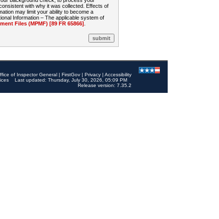
 your background check, to process your
sistent with why it was collected. Effects of
mation may limit your ability to become a
onal Information – The applicable system of
nt Files (MPMF) [89 FR 65866]
.
ffice of Inspector General
|
FirstGov
|
Privacy
|
Accessibility
ices
Last updated: Thursday, July 30, 2026, 05:09 PM
Release version: 7.35.2