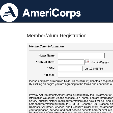
Member/Alum Registration
Member/Alum Information
* Last Name:
* Date of Birth:
(mm/dd/yyyy)
* SSN:
eg. 123456789
* E-mail:
Please complete all required fields. An asterisk (*) denotes a required 
By clicking on "login" you are agreeing to the terms and conditions ou
Privacy Act Statement: AmeriCorps is required by the Privacy Act of 
information we collect via this website (e.g. name, contact informa
history, criminal history, medical information) and how it will be use
personal information pursuant to 42 U.S.C. Chapter 129 - National 
Domestic Volunteer Services, and Executive Order 9397, as amended
your application, service, and post-service benefits and (2) evalua