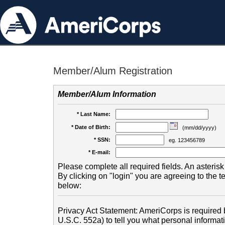
Member/Alum Registration
Member/Alum Information
* Last Name:
* Date of Birth:
(mm/dd/yyyy)
* SSN:
eg. 123456789
* E-mail:
Please complete all required fields. An asterisk 
By clicking on "login" you are agreeing to the 
below:
Privacy Act Statement: AmeriCorps is required b
U.S.C. 552a) to tell you what personal informati