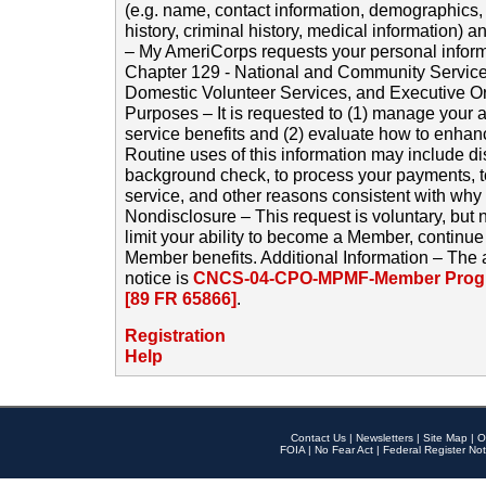
(e.g. name, contact information, demographics
history, criminal history, medical information) a
– My AmeriCorps requests your personal inform
Chapter 129 - National and Community Service
Domestic Volunteer Services, and Executive O
Purposes – It is requested to (1) manage your a
service benefits and (2) evaluate how to enha
Routine uses of this information may include d
background check, to process your payments, 
service, and other reasons consistent with why i
Nondisclosure – This request is voluntary, but 
limit your ability to become a Member, continu
Member benefits. Additional Information – The 
notice is
CNCS-04-CPO-MPMF-Member Progr
[89 FR 65866]
.
Registration
Help
Contact Us
|
Newsletters
|
Site Map
|
O
FOIA
|
No Fear Act
|
Federal Register Not