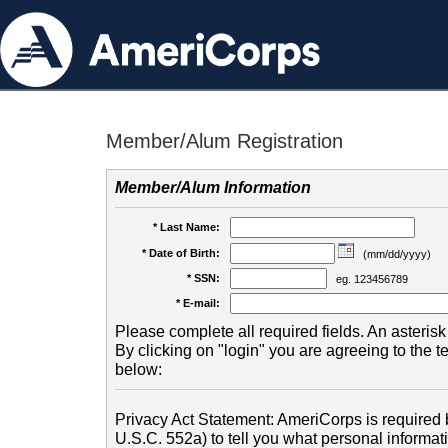
Member/Alum Registration
Member/Alum Information
* Last Name:
* Date of Birth:
(mm/dd/yyyy)
* SSN:
eg. 123456789
* E-mail:
Please complete all required fields. An asterisk 
By clicking on "login" you are agreeing to the 
below:
Privacy Act Statement: AmeriCorps is required b
U.S.C. 552a) to tell you what personal informati