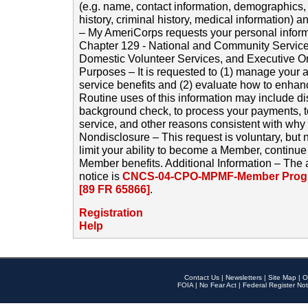
(e.g. name, contact information, demographics
history, criminal history, medical information) a
– My AmeriCorps requests your personal inform
Chapter 129 - National and Community Service
Domestic Volunteer Services, and Executive O
Purposes – It is requested to (1) manage your a
service benefits and (2) evaluate how to enha
Routine uses of this information may include d
background check, to process your payments, 
service, and other reasons consistent with why i
Nondisclosure – This request is voluntary, but 
limit your ability to become a Member, continu
Member benefits. Additional Information – The 
notice is
CNCS-04-CPO-MPMF-Member Progr
[89 FR 65866]
.
Registration
Help
Contact Us
|
Newsletters
|
Site Map
|
O
FOIA
|
No Fear Act
|
Federal Register Not