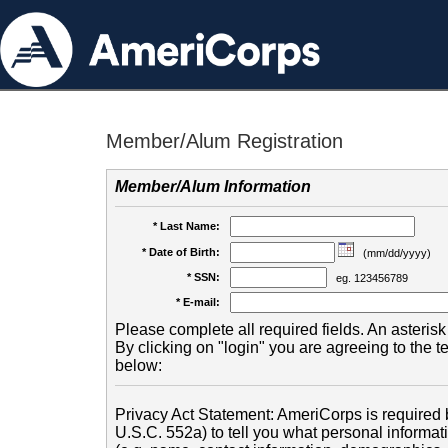
Member/Alum Registration
Member/Alum Information
* Last Name:
* Date of Birth:
(mm/dd/yyyy)
* SSN:
eg. 123456789
* E-mail:
Please complete all required fields. An asterisk 
By clicking on "login" you are agreeing to the 
below:
Privacy Act Statement: AmeriCorps is required b
U.S.C. 552a) to tell you what personal informati