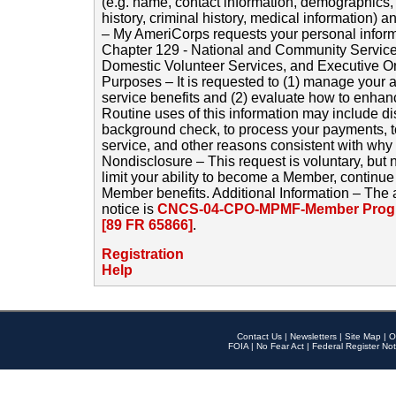
(e.g. name, contact information, demographics
history, criminal history, medical information) a
– My AmeriCorps requests your personal inform
Chapter 129 - National and Community Service
Domestic Volunteer Services, and Executive O
Purposes – It is requested to (1) manage your a
service benefits and (2) evaluate how to enha
Routine uses of this information may include d
background check, to process your payments, 
service, and other reasons consistent with why i
Nondisclosure – This request is voluntary, but 
limit your ability to become a Member, continu
Member benefits. Additional Information – The 
notice is
CNCS-04-CPO-MPMF-Member Progr
[89 FR 65866]
.
Registration
Help
Contact Us
|
Newsletters
|
Site Map
|
O
FOIA
|
No Fear Act
|
Federal Register Not