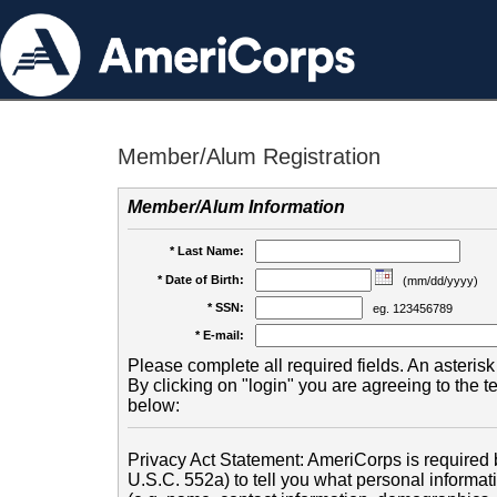
Member/Alum Registration
Member/Alum Information
* Last Name:
* Date of Birth:
(mm/dd/yyyy)
* SSN:
eg. 123456789
* E-mail:
Please complete all required fields. An asterisk 
By clicking on "login" you are agreeing to the 
below:
Privacy Act Statement: AmeriCorps is required b
U.S.C. 552a) to tell you what personal informati