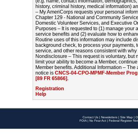
(e.g. name, contact information, demographics
history, criminal history, medical information) a
– My AmeriCorps requests your personal inform
Chapter 129 - National and Community Service
Domestic Volunteer Services, and Executive O
Purposes – It is requested to (1) manage your a
service benefits and (2) evaluate how to enha
Routine uses of this information may include d
background check, to process your payments, 
service, and other reasons consistent with why i
Nondisclosure – This request is voluntary, but 
limit your ability to become a Member, continu
Member benefits. Additional Information – The 
notice is
CNCS-04-CPO-MPMF-Member Progr
[89 FR 65866]
.
Registration
Help
Contact Us
|
Newsletters
|
Site Map
|
O
FOIA
|
No Fear Act
|
Federal Register Not