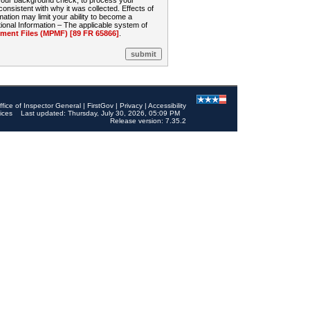
 your background check, to process your
sistent with why it was collected. Effects of
mation may limit your ability to become a
onal Information – The applicable system of
nt Files (MPMF) [89 FR 65866]
.
ffice of Inspector General
|
FirstGov
|
Privacy
|
Accessibility
ices
Last updated: Thursday, July 30, 2026, 05:09 PM
Release version: 7.35.2