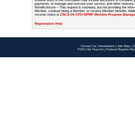
Routine uses of this information may include disclosure to complete
payments, to manage and oversee your service, and other reasons con
Nondisclosure – This request is voluntary, but not providing the infor
Member, continue being a Member, or receive Member benefits. Additi
records notice is
CNCS-04-CPO-MPMF-Member Program Manageme
Registration Help
Contact Us
|
Newsletters
|
Site Map
|
O
FOIA
|
No Fear Act
|
Federal Register Not