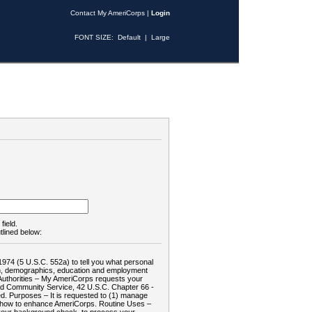
Contact My AmeriCorps
|
Login
FONT SIZE:
Default
|
Large
field.
tlined below:
1974 (5 U.S.C. 552a) to tell you what personal
tion, demographics, education and employment
d: Authorities – My AmeriCorps requests your
and Community Service, 42 U.S.C. Chapter 66 -
. Purposes – It is requested to (1) manage
te how to enhance AmeriCorps. Routine Uses –