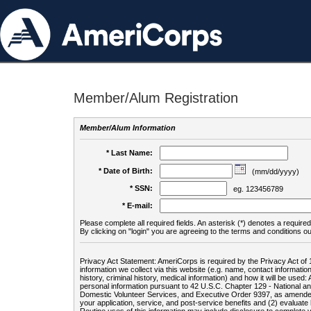
Member/Alum Registration
Member/Alum Information
* Last Name:
* Date of Birth:
(mm/dd/yyyy)
* SSN:
eg. 123456789
* E-mail:
Please complete all required fields. An asterisk (*) denotes a required 
By clicking on "login" you are agreeing to the terms and conditions ou
Privacy Act Statement: AmeriCorps is required by the Privacy Act of 
information we collect via this website (e.g. name, contact informa
history, criminal history, medical information) and how it will be use
personal information pursuant to 42 U.S.C. Chapter 129 - National 
Domestic Volunteer Services, and Executive Order 9397, as amended
your application, service, and post-service benefits and (2) evalua