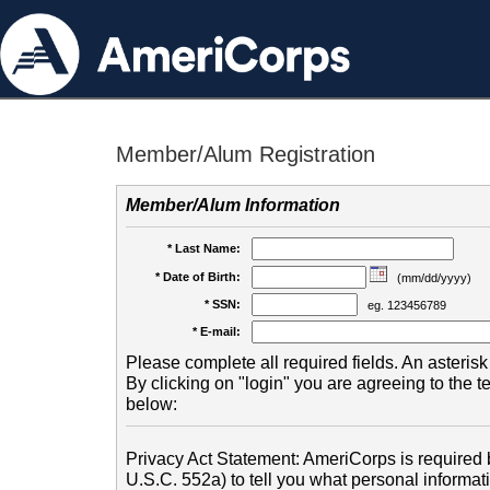
Member/Alum Registration
Member/Alum Information
* Last Name:
* Date of Birth:
(mm/dd/yyyy)
* SSN:
eg. 123456789
* E-mail:
Please complete all required fields. An asterisk 
By clicking on "login" you are agreeing to the 
below:
Privacy Act Statement: AmeriCorps is required b
U.S.C. 552a) to tell you what personal informati