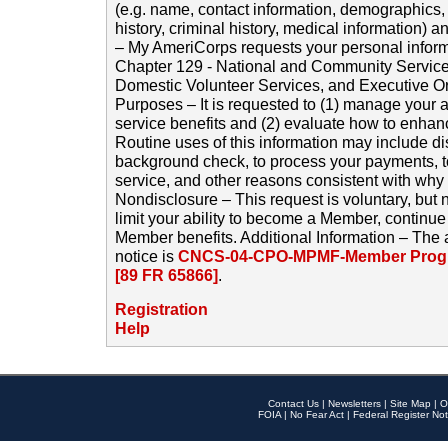
(e.g. name, contact information, demographics
history, criminal history, medical information) a
– My AmeriCorps requests your personal inform
Chapter 129 - National and Community Service
Domestic Volunteer Services, and Executive O
Purposes – It is requested to (1) manage your a
service benefits and (2) evaluate how to enha
Routine uses of this information may include d
background check, to process your payments, 
service, and other reasons consistent with why i
Nondisclosure – This request is voluntary, but 
limit your ability to become a Member, continu
Member benefits. Additional Information – The 
notice is
CNCS-04-CPO-MPMF-Member Progr
[89 FR 65866]
.
Registration
Help
Contact Us
|
Newsletters
|
Site Map
|
O
FOIA
|
No Fear Act
|
Federal Register Not