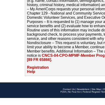
(e.g. name, contact information, demographics
history, criminal history, medical information) a
– My AmeriCorps requests your personal inform
Chapter 129 - National and Community Service
Domestic Volunteer Services, and Executive O
Purposes – It is requested to (1) manage your a
service benefits and (2) evaluate how to enha
Routine uses of this information may include d
background check, to process your payments, 
service, and other reasons consistent with why i
Nondisclosure – This request is voluntary, but 
limit your ability to become a Member, continu
Member benefits. Additional Information – The 
notice is
CNCS-04-CPO-MPMF-Member Progr
[89 FR 65866]
.
Registration
Help
Contact Us
|
Newsletters
|
Site Map
|
O
FOIA
|
No Fear Act
|
Federal Register Not