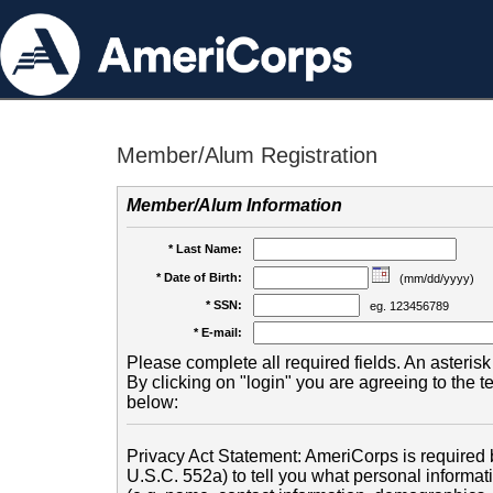
Member/Alum Registration
Member/Alum Information
* Last Name:
* Date of Birth:
(mm/dd/yyyy)
* SSN:
eg. 123456789
* E-mail:
Please complete all required fields. An asterisk 
By clicking on "login" you are agreeing to the 
below:
Privacy Act Statement: AmeriCorps is required b
U.S.C. 552a) to tell you what personal informati