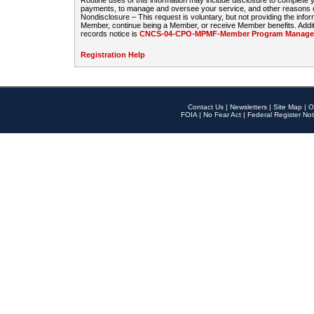
Routine uses of this information may include disclosure to complete
payments, to manage and oversee your service, and other reasons con
Nondisclosure – This request is voluntary, but not providing the infor
Member, continue being a Member, or receive Member benefits. Additi
records notice is
CNCS-04-CPO-MPMF-Member Program Manageme
Registration Help
Contact Us
|
Newsletters
|
Site Map
|
O
FOIA
|
No Fear Act
|
Federal Register Not