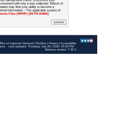
 your background check, to process your
sistent with why it was collected. Effects of
mation may limit your ability to become a
onal Information – The applicable system of
nt Files (MPMF) [89 FR 65866]
.
ffice of Inspector General
|
FirstGov
|
Privacy
|
Accessibility
ices
Last updated: Thursday, July 30, 2026, 05:09 PM
Release version: 7.35.2