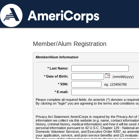
Member/Alum Registration
Member/Alum Information
* Last Name:
* Date of Birth:
(mm/dd/yyyy)
* SSN:
eg. 123456789
* E-mail:
Please complete all required fields. An asterisk (*) denotes a required 
By clicking on "login" you are agreeing to the terms and conditions ou
Privacy Act Statement: AmeriCorps is required by the Privacy Act of 
information we collect via this website (e.g. name, contact informa
history, criminal history, medical information) and how it will be use
personal information pursuant to 42 U.S.C. Chapter 129 - National 
Domestic Volunteer Services, and Executive Order 9397, as amended
your application, service, and post-service benefits and (2) evalua