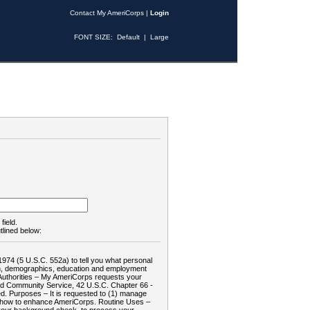
Contact My AmeriCorps
|
Login
FONT SIZE:
Default
|
Large
field.
tlined below:
1974 (5 U.S.C. 552a) to tell you what personal
tion, demographics, education and employment
d: Authorities – My AmeriCorps requests your
and Community Service, 42 U.S.C. Chapter 66 -
. Purposes – It is requested to (1) manage
te how to enhance AmeriCorps. Routine Uses –